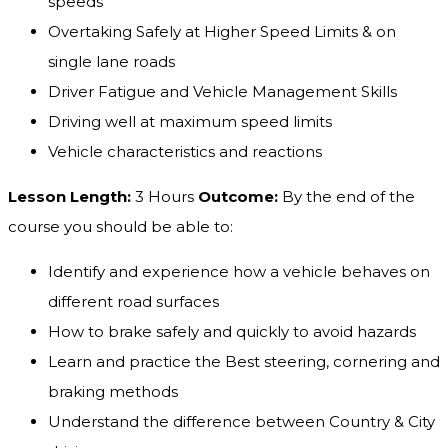
speeds
Overtaking Safely at Higher Speed Limits & on
single lane roads
Driver Fatigue and Vehicle Management Skills
Driving well at maximum speed limits
Vehicle characteristics and reactions
Lesson Length:
3 Hours
Outcome:
By the end of the
course you should be able to:
Identify and experience how a vehicle behaves on
different road surfaces
How to brake safely and quickly to avoid hazards
Learn and practice the Best steering, cornering and
braking methods
Understand the difference between Country & City