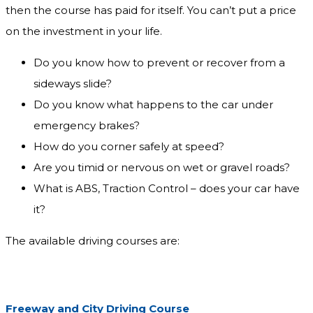
then the course has paid for itself. You can’t put a price
on the investment in your life.
Do you know how to prevent or recover from a
sideways slide?
Do you know what happens to the car under
emergency brakes?
How do you corner safely at speed?
Are you timid or nervous on wet or gravel roads?
What is ABS, Traction Control – does your car have
it?
The available driving courses are:
Freeway and City Driving Course