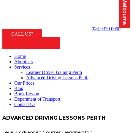
(08) 9370 0000
CALL US?
Home
About Us
Services
Learner Driver Training Perth
Advanced Driving Lessons Perth
Our Prices
Blog
Book Lesson
Department of Transport
Contact Us
ADVANCED DRIVING LESSONS PERTH
Level 1 Advanced Courses Designed for: