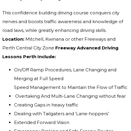
This confidence building driving course conquers city
nerves and boosts traffic awareness and knowledge of
road laws, while greatly enhancing driving skills.
Location:
Mitchell, Kwinana or other Freeways and
Perth Central City Zone
Freeway Advanced Driving
Lessons Perth Include:
On/Off Ramp Procedures, Lane Changing and
Merging at Full Speed
Speed Management to Maintain the Flow of Traffic
Overtaking And Multi-Lane Changing without fear
Creating Gaps in heavy traffic
Dealing with Tailgaters and ‘Lane-hoppers’
Extended Forward Vision