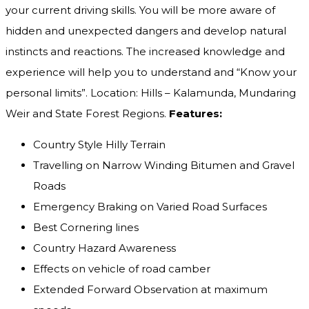
your current driving skills. You will be more aware of
hidden and unexpected dangers and develop natural
instincts and reactions. The increased knowledge and
experience will help you to understand and “Know your
personal limits”. Location: Hills – Kalamunda, Mundaring
Weir and State Forest Regions.
Features:
Country Style Hilly Terrain
Travelling on Narrow Winding Bitumen and Gravel
Roads
Emergency Braking on Varied Road Surfaces
Best Cornering lines
Country Hazard Awareness
Effects on vehicle of road camber
Extended Forward Observation at maximum