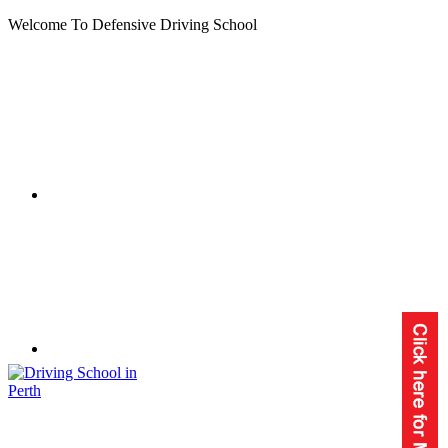
Welcome To Defensive Driving School