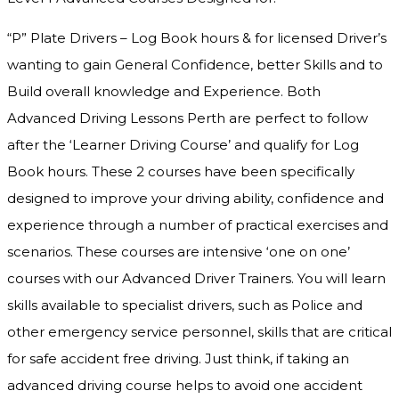
“P” Plate Drivers – Log Book hours & for licensed Driver’s
wanting to gain General Confidence, better Skills and to
Build overall knowledge and Experience. Both
Advanced Driving Lessons Perth are perfect to follow
after the ‘Learner Driving Course’ and qualify for Log
Book hours. These 2 courses have been specifically
designed to improve your driving ability, confidence and
experience through a number of practical exercises and
scenarios. These courses are intensive ‘one on one’
courses with our Advanced Driver Trainers. You will learn
skills available to specialist drivers, such as Police and
other emergency service personnel, skills that are critical
for safe accident free driving. Just think, if taking an
advanced driving course helps to avoid one accident