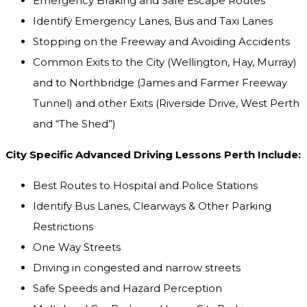
Emergency Braking and Safe Escape Routes
Identify Emergency Lanes, Bus and Taxi Lanes
Stopping on the Freeway and Avoiding Accidents
Common Exits to the City (Wellington, Hay, Murray)
and to Northbridge (James and Farmer Freeway
Tunnel) and other Exits (Riverside Drive, West Perth
and “The Shed”)
City Specific Advanced Driving Lessons Perth Include:
Best Routes to Hospital and Police Stations
Identify Bus Lanes, Clearways & Other Parking
Restrictions
One Way Streets
Driving in congested and narrow streets
Safe Speeds and Hazard Perception