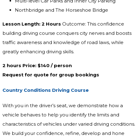
Multi-level Car Parks and Inner City Parking
Northbridge and The Horseshoe Bridge
Lesson Length: 2 Hours
Outcome: This confidence
building driving course conquers city nerves and boosts
traffic awareness and knowledge of road laws, while
greatly enhancing driving skills.
2 hours Price: $140 / person
Request for quote for group bookings
Country Conditions Driving Course
With you in the driver’s seat, we demonstrate how a
vehicle behaves to help you identify the limits and
characteristics of vehicles under varied driving conditions.
We build your confidence, refine, develop and hone