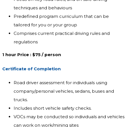
techniques and behaviours
Predefined program curriculum that can be
tailored for you or your group
Comprises current practical driving rules and
regulations
1 hour Price : $75 / person
Certificate of Completion
Road driver assessment for individuals using
company/personal vehicles, sedans, buses and
trucks.
Includes short vehicle safety checks.
VOCs may be conducted so individuals and vehicles
can work on work/mining sites