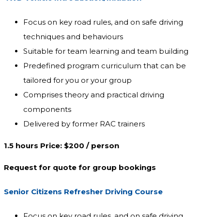
Focus on key road rules, and on safe driving
techniques and behaviours
Suitable for team learning and team building
Predefined program curriculum that can be
tailored for you or your group
Comprises theory and practical driving
components
Delivered by former RAC trainers
1.5 hours Price: $200 / person
Request for quote for group bookings
Senior Citizens Refresher Driving Course
Focus on key road rules, and on safe driving