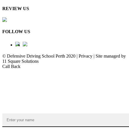
REVIEW US
FOLLOW US
© Defensive Driving School Perth 2020 | Privacy | Site managed by
11 Square Solutions
Call Back