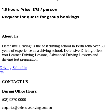
1.5 hours Price: $75 / person
Request for quote for group bookings
About Us
Defensive Driving’ is the best driving school in Perth with over 50
years of experience as a driving school. Defensive Driving offers
you Learner Driving Lessons, Advanced Driving Lessons and
driving test preparation.
CONTACT US
During Office Hours:
(08) 9370 0000
enquiries@defensivedriving.com.au