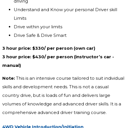
driving
Understand and Know your personal Driver skill
Limits
Drive within your limits
Drive Safe & Drive Smart
3 hour price: $330/ per person (own car)
3 hour price: $430/ per person (instructor’s car -
manual) ‎
Note:
This is an intensive course tailored to suit individual
skills and development needs. This is not a casual
country drive, but is loads of fun and delivers large
volumes of knowledge and advanced driver skills. It is a
comprehensive advanced driver training course.
4WD Vehicle Introduction/Initiation