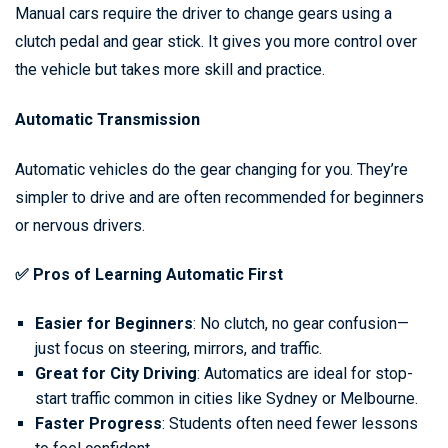
Manual cars require the driver to change gears using a
clutch pedal and gear stick. It gives you more control over
the vehicle but takes more skill and practice.
Automatic Transmission
Automatic vehicles do the gear changing for you. They’re
simpler to drive and are often recommended for beginners
or nervous drivers.
✅ Pros of Learning Automatic First
Easier for Beginners
: No clutch, no gear confusion—
just focus on steering, mirrors, and traffic.
Great for City Driving
: Automatics are ideal for stop-
start traffic common in cities like Sydney or Melbourne.
Faster Progress
: Students often need fewer lessons