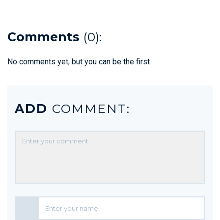
Comments
(0):
No comments yet, but you can be the first
ADD
COMMENT: