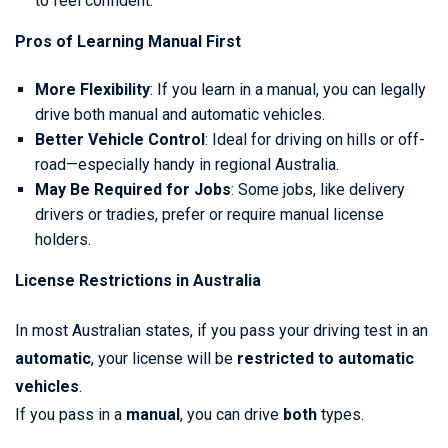
to feel confident.
Pros of Learning Manual First
More Flexibility
: If you learn in a manual, you can legally
drive both manual and automatic vehicles.
Better Vehicle Control
: Ideal for driving on hills or off-
road—especially handy in regional Australia.
May Be Required for Jobs
: Some jobs, like delivery
drivers or tradies, prefer or require manual license
holders.
License Restrictions in Australia
In most Australian states, if you pass your driving test in an
automatic
, your license will be
restricted to automatic
vehicles
.
If you pass in a
manual
, you can drive
both
types.