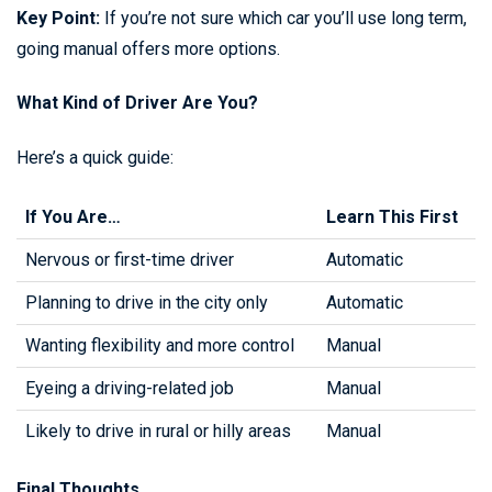
Key Point:
If you’re not sure which car you’ll use long term,
going manual offers more options.
What Kind of Driver Are You?
Here’s a quick guide:
If You Are…
Learn This First
Nervous or first-time driver
Automatic
Planning to drive in the city only
Automatic
Wanting flexibility and more control
Manual
Eyeing a driving-related job
Manual
Likely to drive in rural or hilly areas
Manual
Final Thoughts