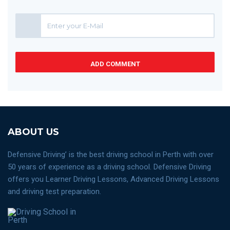
ADD COMMENT
ABOUT US
Defensive Driving’ is the best driving school in Perth with over
50 years of experience as a driving school. Defensive Driving
offers you Learner Driving Lessons, Advanced Driving Lessons
and driving test preparation.