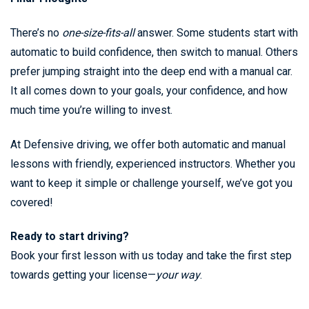
There’s no
one-size-fits-all
answer. Some students start with
automatic to build confidence, then switch to manual. Others
prefer jumping straight into the deep end with a manual car.
It all comes down to your goals, your confidence, and how
much time you’re willing to invest.
At Defensive driving, we offer both automatic and manual
lessons with friendly, experienced instructors. Whether you
want to keep it simple or challenge yourself, we’ve got you
covered!
Ready to start driving?
Book your first lesson with us today and take the first step
towards getting your license—
your way
.