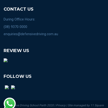
CONTACT US
During Office Hours:
(08) 9370 0000
enquiries@defensivedriving.com.au
REVIEW US
FOLLOW US
© Defensive Driving School Perth 2020 | Privacy | Site managed by 11 Square