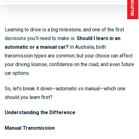
Learning to drive is a big milestone, and one of the first
decisions you’ll need to make is:
Should I learn in an
automatic or a manual car?
In Australia, both
transmission types are common, but your choice can affect
your driving license, confidence on the road, and even future
car options.
So, let’s break it down—automatic vs manual—which one
should you learn first?
Understanding the Difference
Manual Transmission