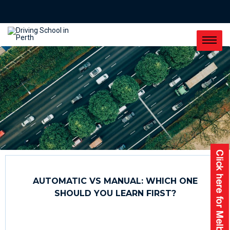
AUTOMATIC VS MANUAL: WHICH ONE
SHOULD YOU LEARN FIRST?