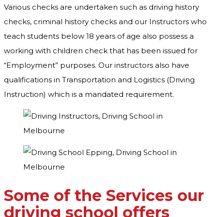
Various checks are undertaken such as driving history
checks, criminal history checks and our Instructors who
teach students below 18 years of age also possess a
working with children check that has been issued for
“Employment” purposes. Our instructors also have
qualifications in Transportation and Logistics (Driving
Instruction) which is a mandated requirement.
Some of the Services our
driving school offers