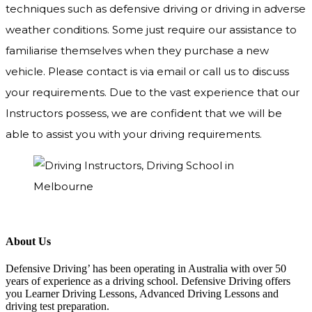
techniques such as defensive driving or driving in adverse
weather conditions. Some just require our assistance to
familiarise themselves when they purchase a new
vehicle. Please contact is via email or call us to discuss
your requirements. Due to the vast experience that our
Instructors possess, we are confident that we will be
able to assist you with your driving requirements.
About Us
Defensive Driving’ has been operating in Australia with over 50
years of experience as a driving school. Defensive Driving offers
you Learner Driving Lessons, Advanced Driving Lessons and
driving test preparation.