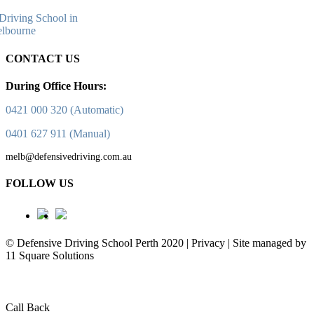
CONTACT US
During Office Hours:
0421 000 320 (Automatic)
0401 627 911 (Manual)
melb@defensivedriving.com.au
FOLLOW US
© Defensive Driving School Perth 2020 | Privacy | Site managed by
11 Square Solutions
Call Back