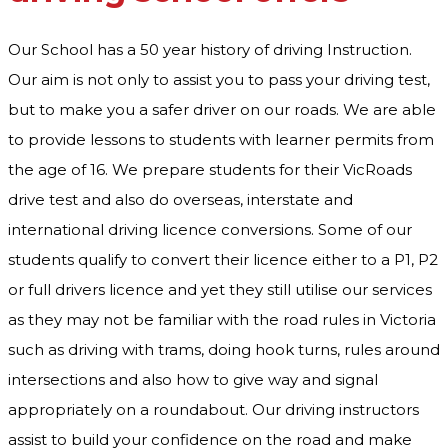
Our School has a 50 year history of driving Instruction.
Our aim is not only to assist you to pass your driving test,
but to make you a safer driver on our roads. We are able
to provide lessons to students with learner permits from
the age of 16. We prepare students for their VicRoads
drive test and also do overseas, interstate and
international driving licence conversions. Some of our
students qualify to convert their licence either to a P1, P2
or full drivers licence and yet they still utilise our services
as they may not be familiar with the road rules in Victoria
such as driving with trams, doing hook turns, rules around
intersections and also how to give way and signal
appropriately on a roundabout. Our driving instructors
assist to build your confidence on the road and make