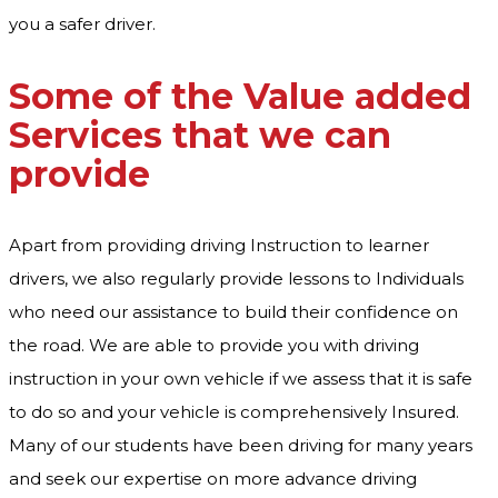
you a safer driver.
Some of the Value added
Services that we can
provide
Apart from providing driving Instruction to learner
drivers, we also regularly provide lessons to Individuals
who need our assistance to build their confidence on
the road. We are able to provide you with driving
instruction in your own vehicle if we assess that it is safe
to do so and your vehicle is comprehensively Insured.
Many of our students have been driving for many years
and seek our expertise on more advance driving