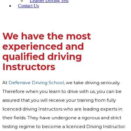
Learner Driving Test
Contact Us
We have the most
experienced and
qualified driving
Instructors
At
Defensive Driving School
, we take driving seriously.
Therefore when you learn to drive with us, you can be
assured that you will receive your training from fully
licenced driving Instructors who are leading experts in
their fields. They have undergone a rigorous and strict
testing regime to become a licenced Driving Instructor.