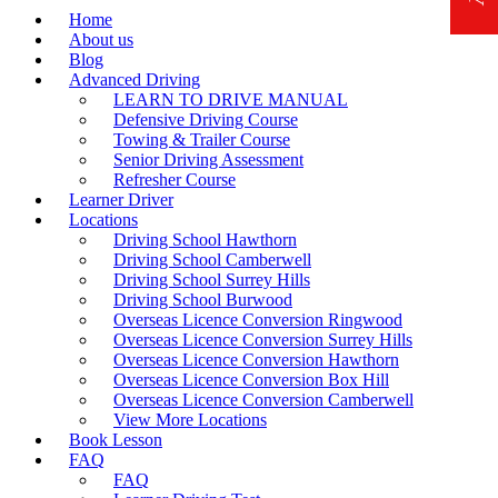
Home
About us
Blog
Advanced Driving
LEARN TO DRIVE MANUAL
Defensive Driving Course
Towing & Trailer Course
Senior Driving Assessment
Refresher Course
Learner Driver
Locations
Driving School Hawthorn
Driving School Camberwell
Driving School Surrey Hills
Driving School Burwood
Overseas Licence Conversion Ringwood
Overseas Licence Conversion Surrey Hills
Overseas Licence Conversion Hawthorn
Overseas Licence Conversion Box Hill
Overseas Licence Conversion Camberwell
View More Locations
Book Lesson
FAQ
FAQ