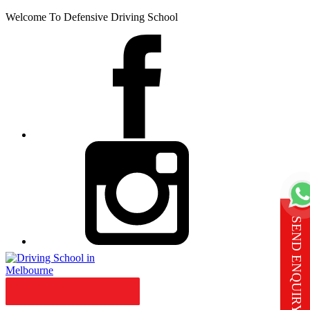
Welcome To Defensive Driving School
SEND ENQUIRY