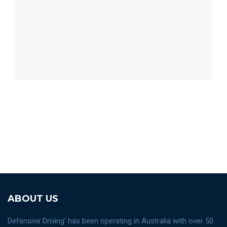
ABOUT US
Defensive Driving’ has been operating in Australia with over 50