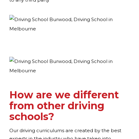
How are we different
from other driving
schools?
Our driving curriculums are created by the best
experts in the industry who have taken into