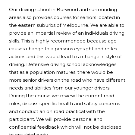
Our driving school in Burwood and surrounding
areas also provides courses for seniors located in
the eastern suburbs of Melbourne. We are able to
provide an impartial review of an individuals driving
skills. This is highly recommended because age
causes change to a persons eyesight and reflex
actions and this would lead to a change in style of
driving. Defensive driving school acknowledges
that as a population matures, there would be
more senior drivers on the road who have different
needs and abilities from our younger drivers.
During the course we review the current road
rules, discuss specific health and safety concerns
and conduct an on road practical with the
participant. We will provide personal and
confidential feedback which will not be disclosed
to any third party