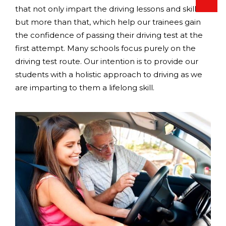
that not only impart the driving lessons and skills
but more than that, which help our trainees gain
the confidence of passing their driving test at the
first attempt. Many schools focus purely on the
driving test route. Our intention is to provide our
students with a holistic approach to driving as we
are imparting to them a lifelong skill.