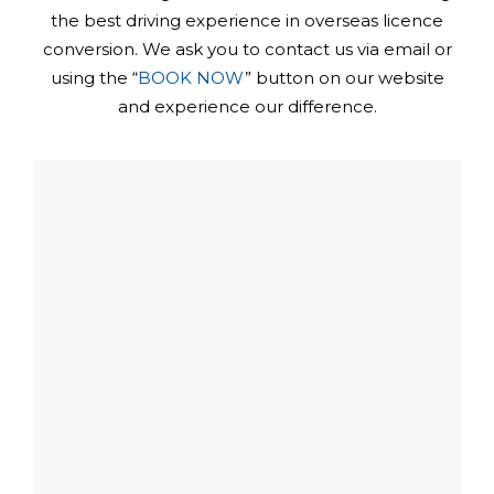
the best driving experience in overseas licence
conversion. We ask you to contact us via email or
using the “
BOOK NOW
” button on our website
and experience our difference.