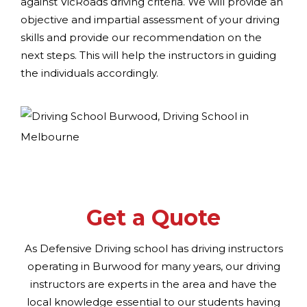
against VicRoads driving criteria. We will provide an
objective and impartial assessment of your driving
skills and provide our recommendation on the
next steps. This will help the instructors in guiding
the individuals accordingly.
Get a Quote
As Defensive Driving school has driving instructors
operating in Burwood for many years, our driving
instructors are experts in the area and have the
local knowledge essential to our students having