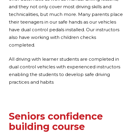
and they not only cover most driving skills and
technicalities, but much more. Many parents place
their teenagers in our safe hands as our vehicles
have dual control pedals installed. Our instructors
also have working with children checks
completed.
All driving with learner students are completed in
dual control vehicles with experienced instructors
enabling the students to develop safe driving
practices and habits
Seniors confidence
building course