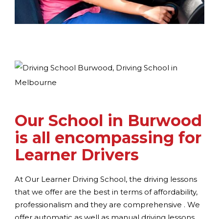
Our School in Burwood
is all encompassing for
Learner Drivers
At Our Learner Driving School, the driving lessons
that we offer are the best in terms of affordability,
professionalism and they are comprehensive . We
offer automatic as well as manual driving lessons,