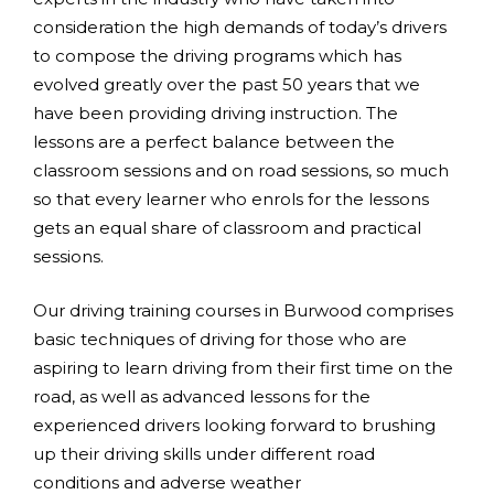
consideration the high demands of today’s drivers
to compose the driving programs which has
evolved greatly over the past 50 years that we
have been providing driving instruction. The
lessons are a perfect balance between the
classroom sessions and on road sessions, so much
so that every learner who enrols for the lessons
gets an equal share of classroom and practical
sessions.
Our driving training courses in Burwood comprises
basic techniques of driving for those who are
aspiring to learn driving from their first time on the
road, as well as advanced lessons for the
experienced drivers looking forward to brushing
up their driving skills under different road
conditions and adverse weather