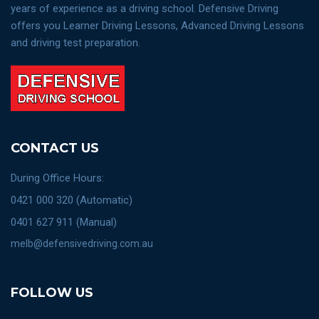
years of experience as a driving school. Defensive Driving
offers you Learner Driving Lessons, Advanced Driving Lessons
and driving test preparation.
CONTACT US
During Office Hours:
0421 000 320 (Automatic)
0401 627 911 (Manual)
melb@defensivedriving.com.au
FOLLOW US