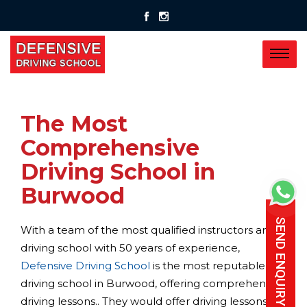
The Most
Comprehensive
Driving School in
Burwood
SEND ENQUIRY
With a team of the most qualified instructors and a
driving school with 50 years of experience,
Defensive Driving School
is the most reputable
driving school in Burwood, offering comprehensive
driving lessons.. They would offer driving lessons