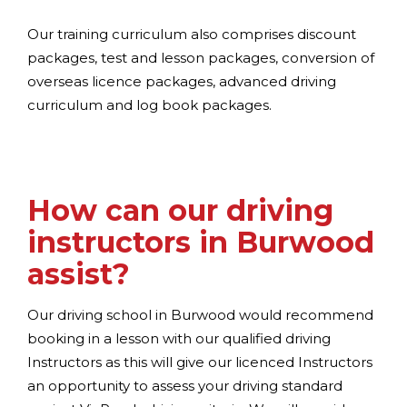
Our training curriculum also comprises discount
packages, test and lesson packages, conversion of
overseas licence packages, advanced driving
curriculum and log book packages.
How can our driving
instructors in Burwood
assist?
Our driving school in Burwood would recommend
booking in a lesson with our qualified driving
Instructors as this will give our licenced Instructors
an opportunity to assess your driving standard