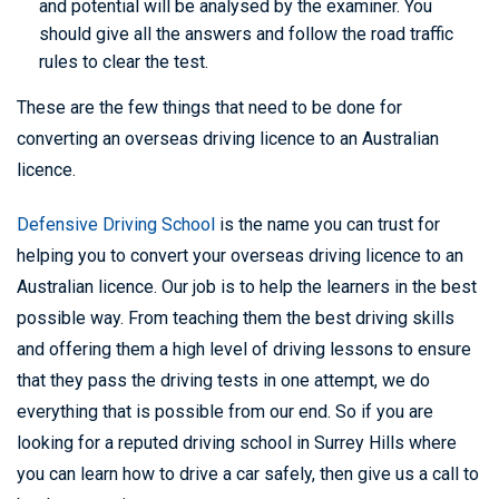
and potential will be analysed by the examiner. You
should give all the answers and follow the road traffic
rules to clear the test.
These are the few things that need to be done for
converting an overseas driving licence to an Australian
licence.
Defensive Driving School
is the name you can trust for
helping you to convert your overseas driving licence to an
Australian licence. Our job is to help the learners in the best
possible way. From teaching them the best driving skills
and offering them a high level of driving lessons to ensure
that they pass the driving tests in one attempt, we do
everything that is possible from our end. So if you are
looking for a reputed driving school in Surrey Hills where
you can learn how to drive a car safely, then give us a call to