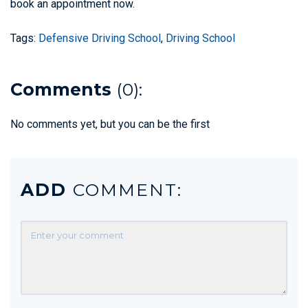
book an appointment now.
Tags:
Defensive Driving School
,
Driving School
Comments
(0):
No comments yet, but you can be the first
ADD
COMMENT: