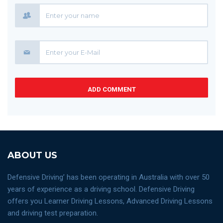
ADD COMMENT
ABOUT US
Defensive Driving’ has been operating in Australia with over 50
years of experience as a driving school. Defensive Driving
offers you Learner Driving Lessons, Advanced Driving Lessons
and driving test preparation.