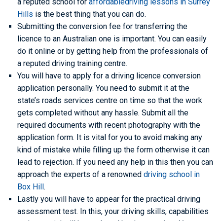
a reputed school for
affordabledriving lessons in Surrey
Hills
is the best thing that you can do.
Submitting the conversion fee for transferring the
licence to an Australian one is important. You can easily
do it online or by getting help from the professionals of
a reputed driving training centre.
You will have to apply for a driving licence conversion
application personally. You need to submit it at the
state’s roads services centre on time so that the work
gets completed without any hassle. Submit all the
required documents with recent photography with the
application form. It is vital for you to avoid making any
kind of mistake while filling up the form otherwise it can
lead to rejection. If you need any help in this then you can
approach the experts of a renowned
driving school in
Box Hill
.
Lastly you will have to appear for the practical driving
assessment test. In this, your driving skills, capabilities