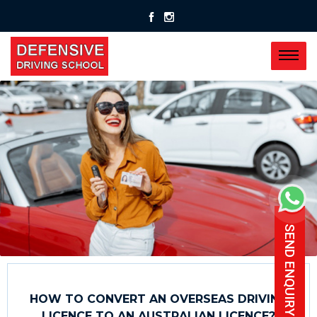
SEND ENQUIRY
HOW TO CONVERT AN OVERSEAS DRIVING
LICENCE TO AN AUSTRALIAN LICENCE?