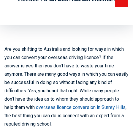
Are you shifting to Australia and looking for ways in which
you can convert your overseas driving licence? If the
answer is yes then you don’t have to waste your time
anymore. There are many good ways in which you can easily
be successful in doing so without facing any kind of
difficulties. Yes, you heard that right. While many people
don’t have the idea as to whom they should approach to
help them with
overseas licence conversion in Surrey Hills
,
the best thing you can do is connect with an expert from a
reputed driving school.