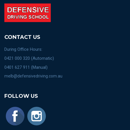
CONTACT US
During Office Hours:
0421 000 320 (Automatic)
0401 627 911 (Manual)
melb@defensivedriving.com.au
FOLLOW US