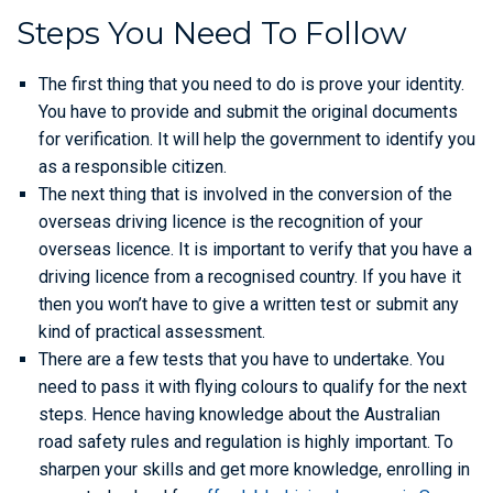
Steps You Need To Follow
The first thing that you need to do is prove your identity.
You have to provide and submit the original documents
for verification. It will help the government to identify you
as a responsible citizen.
The next thing that is involved in the conversion of the
overseas driving licence is the recognition of your
overseas licence. It is important to verify that you have a
driving licence from a recognised country. If you have it
then you won’t have to give a written test or submit any
kind of practical assessment.
There are a few tests that you have to undertake. You
need to pass it with flying colours to qualify for the next
steps. Hence having knowledge about the Australian
road safety rules and regulation is highly important. To
sharpen your skills and get more knowledge, enrolling in